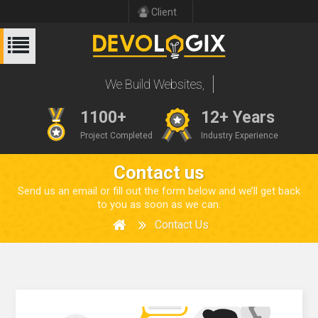
Client
We Build Website
1100+
12+ Years
Project Completed
Industry Experience
Contact us
Send us an email or fill out the form below and we’ll get back
to you as soon as we can.
Contact Us