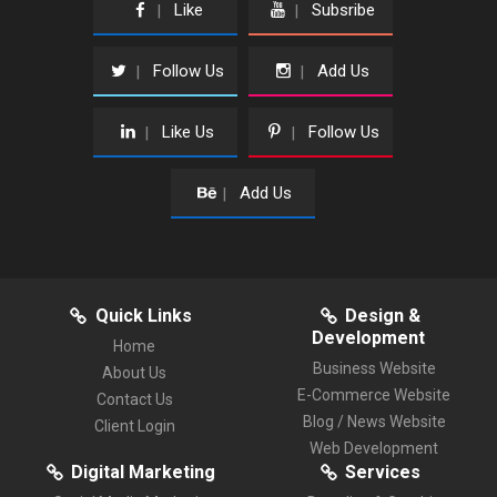
Like
Subsribe
|
|
Follow Us
Add Us
|
|
Like Us
Follow Us
|
|
Add Us
|
Quick Links
Design &
Development
Home
Business Website
About Us
E-Commerce Website
Contact Us
Blog / News Website
Client Login
Web Development
Digital Marketing
Services