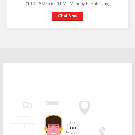
(10:00 AM to 6:00 PM - Monday to Saturday)
Chat Now