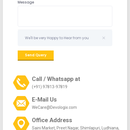
Call / Whatsapp at
(+91) 97813-97819
E-Mail Us
WeCare@Devologix.com
Office Address
Saini Market, Preet Nagar, Shimlapuri, Ludhiana,