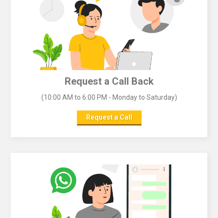
Request a Call Back
(10:00 AM to 6:00 PM - Monday to Saturday)
Request a Call