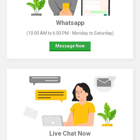
Whatsapp
(10:00 AM to 6:00 PM - Monday to Saturday)
Message Now
Live Chat Now