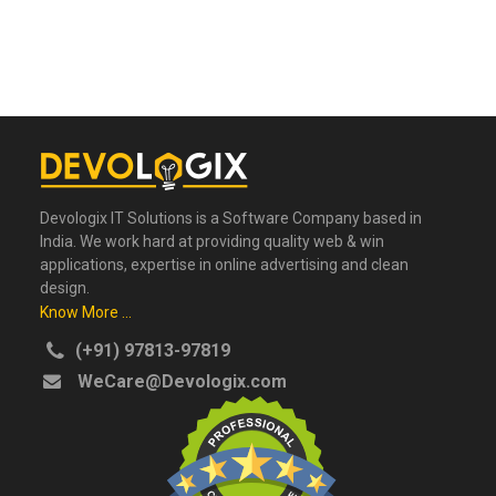
Devologix IT Solutions is a Software Company based in
India. We work hard at providing quality web & win
applications, expertise in online advertising and clean
design.
Know More ...
(+91) 97813-97819
WeCare@Devologix.com