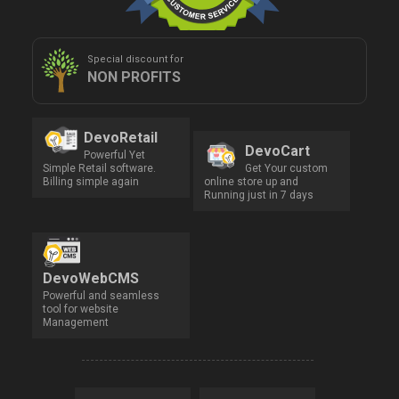
Special discount for
NON PROFITS
DevoRetail
DevoCart
Powerful Yet
Simple Retail software.
Get Your custom
Billing simple again
online store up and
Running just in 7 days
DevoWebCMS
Powerful and seamless
tool for website
Management