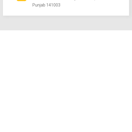
Punjab 141003