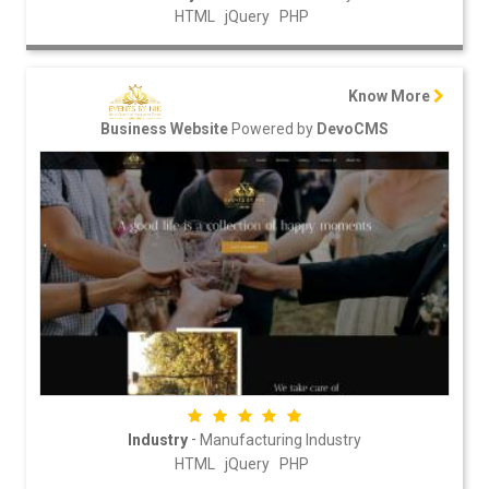
HTML
jQuery
PHP
Know More
Powered by
Business Website
DevoCMS
-
Industry
Manufacturing Industry
HTML
jQuery
PHP