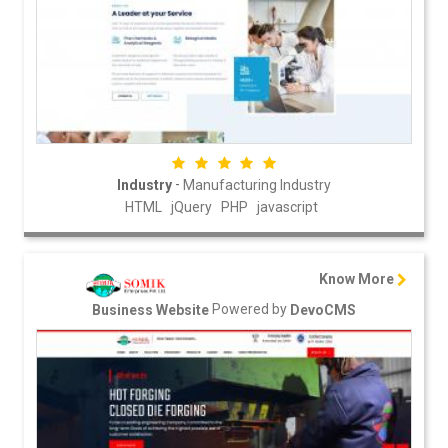
-
Industry
Manufacturing Industry
HTML
jQuery
PHP
javascript
Know More
Powered by
Business Website
DevoCMS