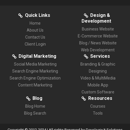
Quick Links
Design &
Development
Home
Business Website
About Us
E-Commerce Website
Contact Us
Blog / News Website
Client Login
Web Development
Digital Marketing
Services
Social Media Marketing
Branding & Graphic
Search Engine Marketing
Designing
Search Engine Optimization
Video & MultiMedia
Content Marketing
Mobile App
Custom Software
Blog
Resources
Blog Home
Courses
Blog Search
Tools
Copyright © 2012-2024 | All rights Reserved by Devologix It Solutions