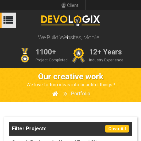
Client
We Build Websites
1100+
12+ Years
Project Completed
Industry Experience
Our creative work
We love to turn ideas into beautiful things!!
Portfolio
Filter Projects
Clear All