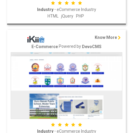
-
Industry
eCommerce Industry
HTML
jQuery
PHP
Know More
Powered by
E-Commerce
DevoCMS
-
Industry
eCommerce Industry