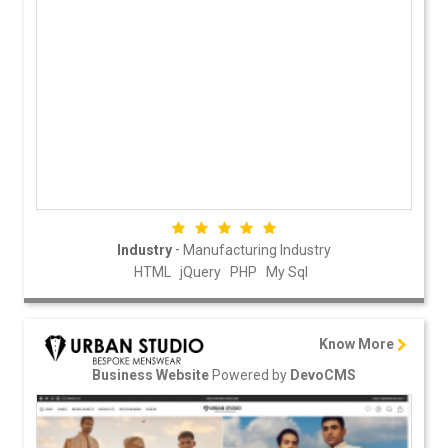
-
Industry
Manufacturing Industry
HTML
jQuery
PHP
My Sql
Know More
Powered by
Business Website
DevoCMS