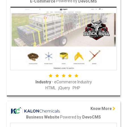
Powered by
E-Commerce
DevoCMS
-
Industry
eCommerce Industry
HTML
jQuery
PHP
Know More
Powered by
Business Website
DevoCMS