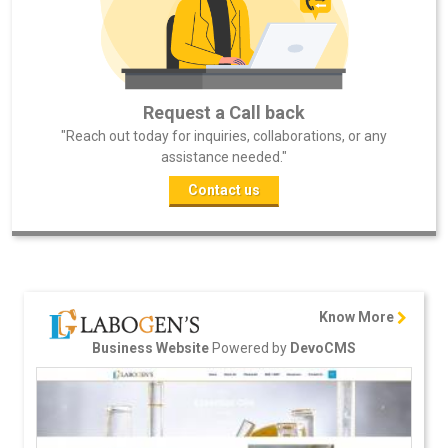
Request a Call back
"Reach out today for inquiries, collaborations, or any
assistance needed."
Contact us
Know More
Powered by
Business Website
DevoCMS