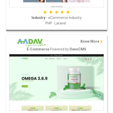
-
Industry
eCommerce Industry
PHP
Laravel
Know More
Powered by
E-Commerce
DevoCMS