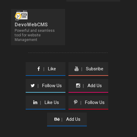
DevoWebCMS
Powerful and seamless
tool for website
Management
Like
Subsribe
|
|
Follow Us
Add Us
|
|
Like Us
Follow Us
|
|
Add Us
|