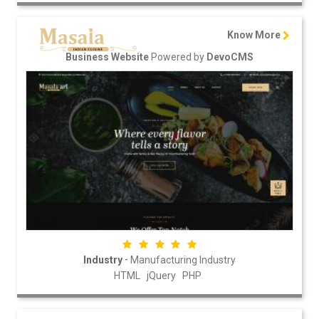
Know More
Powered by
Business Website
DevoCMS
-
Industry
Manufacturing Industry
HTML
jQuery
PHP