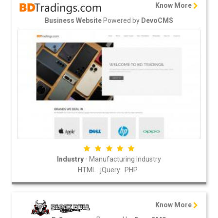
Know More
Powered by
Business Website
DevoCMS
-
Industry
Manufacturing Industry
HTML
jQuery
PHP
Know More