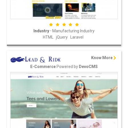
-
Industry
Manufacturing Industry
HTML
jQuery
Laravel
Know More
Powered by
E-Commerce
DevoCMS