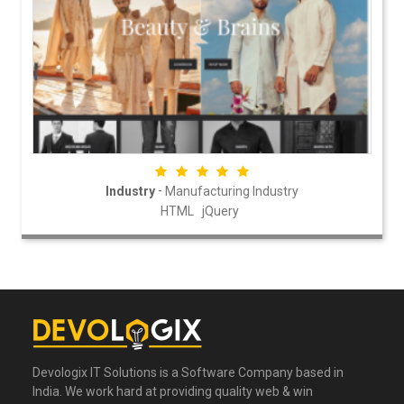
-
Industry
Manufacturing Industry
HTML
jQuery
Devologix IT Solutions is a Software Company based in
India. We work hard at providing quality web & win