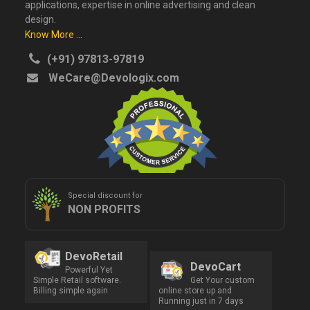
applications, expertise in online advertising and clean
design.
Know More ...
(+91) 97813-97819
WeCare@Devologix.com
Special discount for
NON PROFITS
DevoRetail
DevoCart
Powerful Yet
Simple Retail software.
Get Your custom
Billing simple again
online store up and
Running just in 7 days