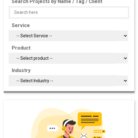
Search Projects by Name / Tag / Client
Service
Product
Industry