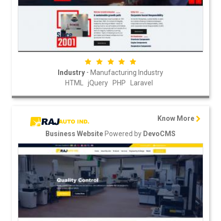
-
Industry
Manufacturing Industry
HTML
jQuery
PHP
Laravel
Know More
Powered by
Business Website
DevoCMS