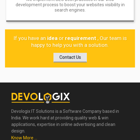
development process to boost your websites visibility in
search engines.
If you have an
idea
or
requirement
, Our team is
happy to help you with a solution.
Contact Us
Devologix IT Solutions is a Software Company based in
India. We work hard at providing quality web & win
applications, expertise in online advertising and clean
design.
Know More ...