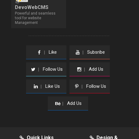
DevoWebCMS
Powerful and seamless
tool for website
Management
Like
Subsribe
|
|
Follow Us
Add Us
|
|
Like Us
Follow Us
|
|
Add Us
|
Quick Links
Design &