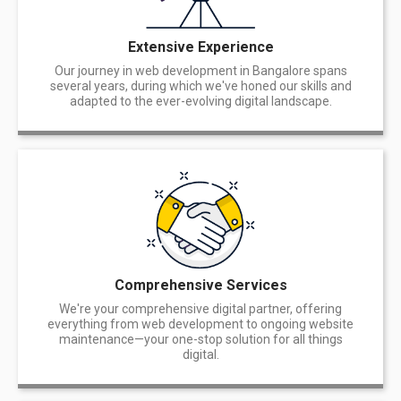
Extensive Experience
Our journey in web development in Bangalore spans
several years, during which we've honed our skills and
adapted to the ever-evolving digital landscape.
Comprehensive Services
We're your comprehensive digital partner, offering
everything from web development to ongoing website
maintenance—your one-stop solution for all things
digital.