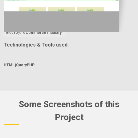
Country:
Year:
Type:
E-Commerce
Industry:
eCommerce Industry
Technologies & Tools used:
HTML
jQuery
PHP
Some Screenshots of this
Project