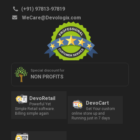
(+91) 97813-97819
WeCare@Devologix.com
Special discount for
NON PROFITS
DevoRetail
DevoCart
Powerful Yet
Simple Retail software.
Get Your custom
Billing simple again
online store up and
Running just in 7 days