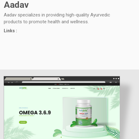
Aadav
Aadav specializes in providing high-quality Ayurvedic
products to promote health and wellness.
Links :