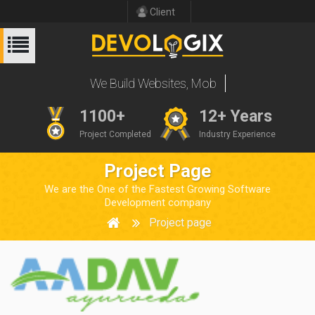
Client
W
e
B
u
i
l
d
W
e
b
s
i
t
e
s
,
M
o
b
i
l
e
A
p
p
s
1100+
12+ Years
Project Completed
Industry Experience
Project Page
We are the One of the Fastest Growing Software
Development company
Project page