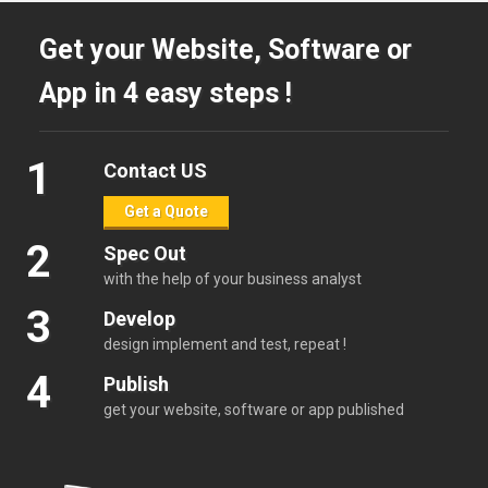
Get your Website, Software or
App in 4 easy steps !
1
Contact US
Get a Quote
2
Spec Out
with the help of your business analyst
3
Develop
design implement and test, repeat !
4
Publish
get your website, software or app published