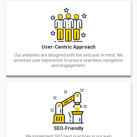
User-Centric Approach
Our websites are designed with the end user in mind. We
prioritize user experience to ensure seamless navigation
and engagement.
SEO-Friendly
We implement SEO best practices in our web