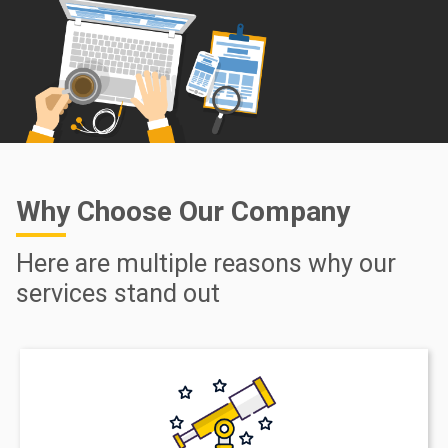
Why Choose Our Company
Here are multiple reasons why our
services stand out