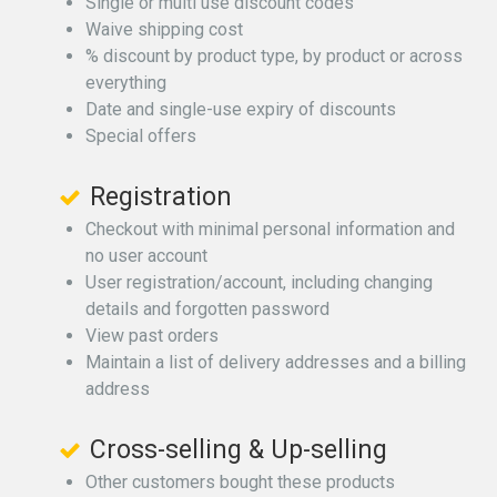
Single or multi use discount codes
Waive shipping cost
% discount by product type, by product or across
everything
Date and single-use expiry of discounts
Special offers
Registration
Checkout with minimal personal information and
no user account
User registration/account, including changing
details and forgotten password
View past orders
Maintain a list of delivery addresses and a billing
address
Cross-selling & Up-selling
Other customers bought these products