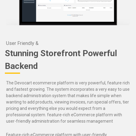
User Friendly &
Stunning Storefront Powerful
Backend
The Devocart ecommerce platform is very powerful, feature rich
and fastest growing. The system incorporates a very easy to use
backend administration system that makes life simple when
wanting to add products, viewing invoices, run special offers, tier
pricing and everything else you would expect from a
professional system. feature-rich eCommerce platform with
user-friendly administration for seamless management
Feature-rich eCommerce platform with user-friendly