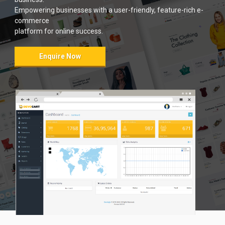
Empowering businesses with a user-friendly, feature-rich e-
commerce
platform for online success.
Enquire Now