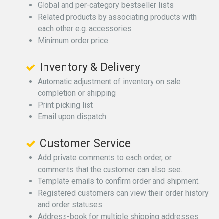
Global and per-category bestseller lists
Related products by associating products with
each other e.g. accessories
Minimum order price
Inventory & Delivery
Automatic adjustment of inventory on sale
completion or shipping
Print picking list
Email upon dispatch
Customer Service
Add private comments to each order, or
comments that the customer can also see.
Template emails to confirm order and shipment.
Registered customers can view their order history
and order statuses
Address-book for multiple shipping addresses.