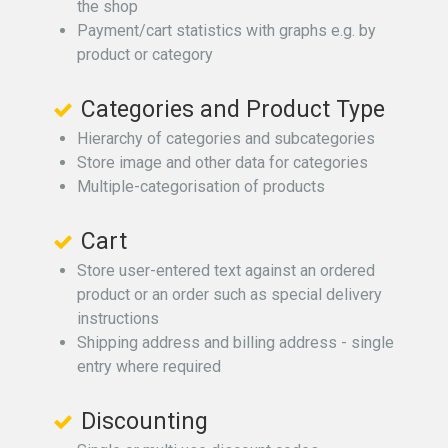
the shop
Payment/cart statistics with graphs e.g. by
product or category
Categories and Product Type
Hierarchy of categories and subcategories
Store image and other data for categories
Multiple-categorisation of products
Cart
Store user-entered text against an ordered
product or an order such as special delivery
instructions
Shipping address and billing address - single
entry where required
Discounting