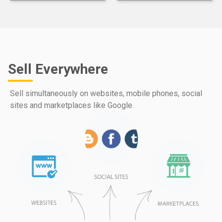
Sell Everywhere
Sell simultaneously on websites, mobile phones, social
sites and marketplaces like Google.