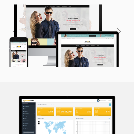
Previous
Next