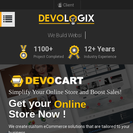
Client
We Build
1100+
12+ Years
Project Completed
Industry Experience
Simplify Your Online Store and Boost Sales!
Get your
Online
Store Now !
We create custom eCommerce solutions that are tailored to your
business.