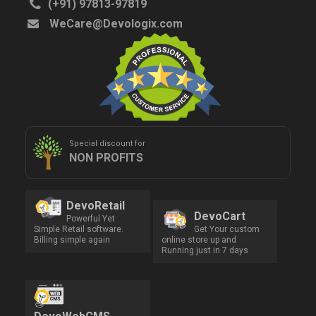
(+91) 97813-97819
WeCare@Devologix.com
Special discount for
NON PROFITS
DevoRetail
DevoCart
Powerful Yet
Simple Retail software.
Get Your custom
Billing simple again
online store up and
Running just in 7 days