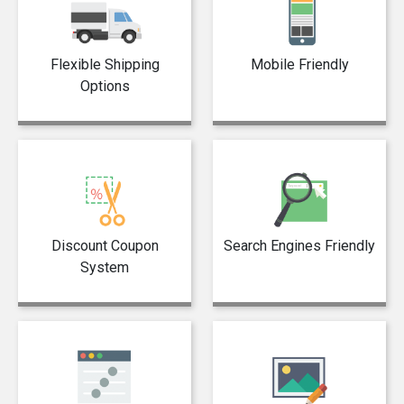
Flexible Shipping
Mobile Friendly
Options
Discount Coupon
Search Engines Friendly
System