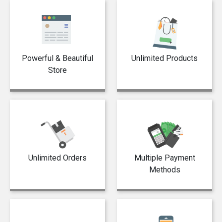
Powerful & Beautiful
Unlimited Products
Store
Unlimited Orders
Multiple Payment
Methods