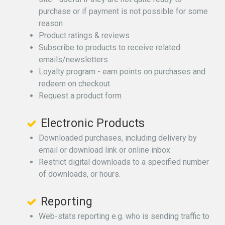
purchase or if payment is not possible for some
reason
Product ratings & reviews
Subscribe to products to receive related
emails/newsletters
Loyalty program - earn points on purchases and
redeem on checkout
Request a product form
Electronic Products
Downloaded purchases, including delivery by
email or download link or online inbox
Restrict digital downloads to a specified number
of downloads, or hours.
Reporting
Web-stats reporting e.g. who is sending traffic to