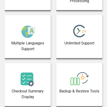
Processing
Multiple Languages
Unlimited Support
Support
Checkout Summary
Backup & Restore Tools
Display