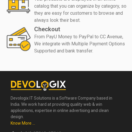
catalog that you can organize by category, so
they are easy for customers to browse and
always look their best.
Checkout
From PayU Money to PayPal to CC Avenue,
We integrate with Multiple Payment Options
Supported and bank transfer.
Devologix IT Solutions is a Software Company based in
India. We work hard at providing quality web & win
applications, expertise in online advertising and clean
design.
Know More ...