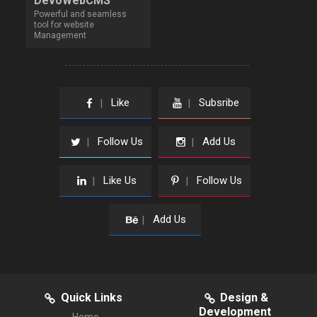
DevoWebCMS
Powerful and seamless
tool for website
Management
Like
Subsribe
|
|
Follow Us
Add Us
|
|
Like Us
Follow Us
|
|
Add Us
|
Quick Links
Design &
Development