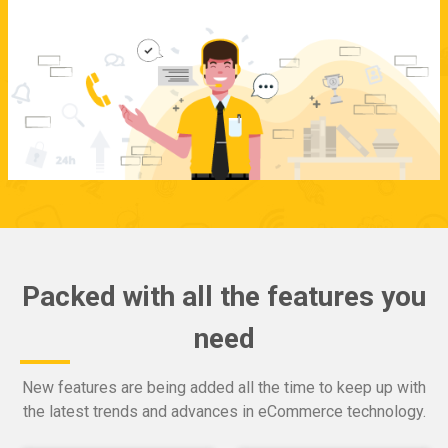
Packed with all the features you
need
New features are being added all the time to keep up with
the latest trends and advances in eCommerce technology.