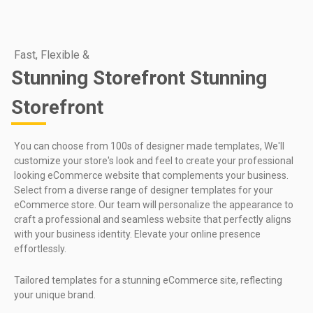
Fast, Flexible &
Stunning Storefront Stunning
Storefront
You can choose from 100s of designer made templates, We'll
customize your store's look and feel to create your professional
looking eCommerce website that complements your business.
Select from a diverse range of designer templates for your
eCommerce store. Our team will personalize the appearance to
craft a professional and seamless website that perfectly aligns
with your business identity. Elevate your online presence
effortlessly.
Tailored templates for a stunning eCommerce site, reflecting
your unique brand.