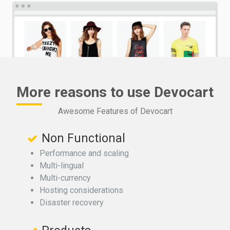
More reasons to use Devocart
Awesome Features of Devocart
Non Functional
Performance and scaling
Multi-lingual
Multi-currency
Hosting considerations
Disaster recovery