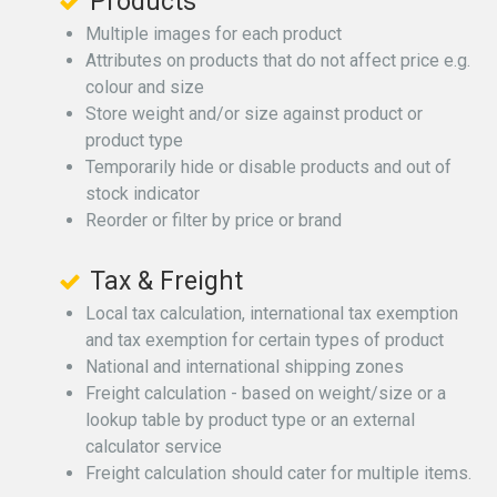
Products
Multiple images for each product
Attributes on products that do not affect price e.g.
colour and size
Store weight and/or size against product or
product type
Temporarily hide or disable products and out of
stock indicator
Reorder or filter by price or brand
Tax & Freight
Local tax calculation, international tax exemption
and tax exemption for certain types of product
National and international shipping zones
Freight calculation - based on weight/size or a
lookup table by product type or an external
calculator service
Freight calculation should cater for multiple items.