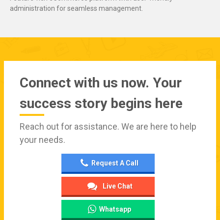
administration for seamless management.
Connect with us now. Your
success story begins here
Reach out for assistance. We are here to help
your needs.
Request A Call
Live Chat
Whatsapp