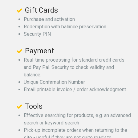
Gift Cards
Purchase and activation
Redemption with balance preservation
Security PIN
Payment
Real-time processing for standard credit cards
and Pay Pal. Security to check validity and
balance.
Unique Confirmation Number
Email printable invoice / order acknowledgment
Tools
Effective searching for products, e.g. an advanced
search or keyword search
Pick-up incomplete orders when returning to the
site - useful if they are not quite ready to