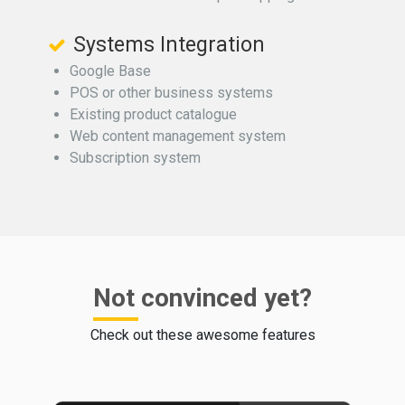
Systems Integration
Google Base
POS or other business systems
Existing product catalogue
Web content management system
Subscription system
Not convinced yet?
Check out these awesome features