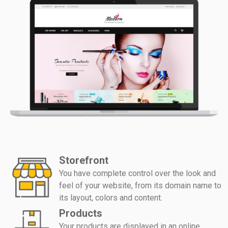
Storefront
You have complete control over the look and
feel of your website, from its domain name to
its layout, colors and content.
Products
Your products are displayed in an online