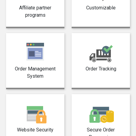
Affiliate partner
Customizable
programs
Order Management
Order Tracking
System
Website Security
Secure Order