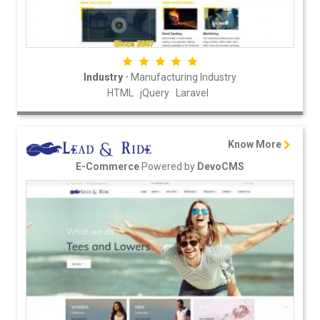
-
Industry
Manufacturing Industry
HTML
jQuery
Laravel
Know More
Powered by
E-Commerce
DevoCMS