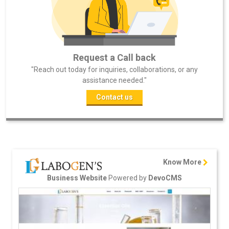
Request a Call back
"Reach out today for inquiries, collaborations, or any
assistance needed."
Contact us
Know More
Powered by
Business Website
DevoCMS