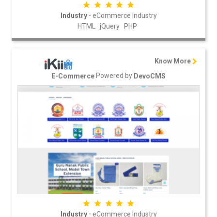
-
Industry
eCommerce Industry
HTML
jQuery
PHP
Know More
Powered by
E-Commerce
DevoCMS
-
Industry
eCommerce Industry