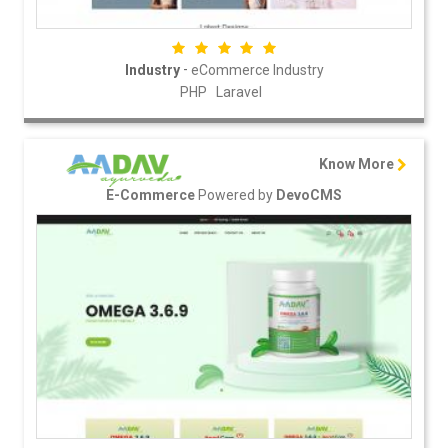
-
Industry
eCommerce Industry
PHP
Laravel
Know More
Powered by
E-Commerce
DevoCMS