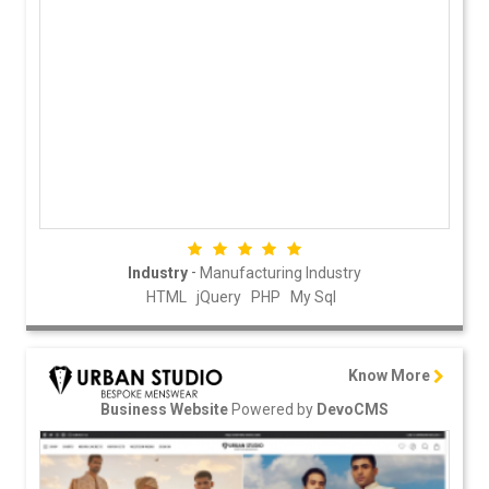
-
Industry
Manufacturing Industry
HTML
jQuery
PHP
My Sql
Know More
Powered by
Business Website
DevoCMS