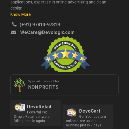
applications, expertise in online advertising and clean
design.
Know More ...
(+91) 97813-97819
WeCare@Devologix.com
Special discount for
NON PROFITS
DevoRetail
DevoCart
Powerful Yet
Simple Retail software.
Get Your custom
Billing simple again
online store up and
Running just in 7 days