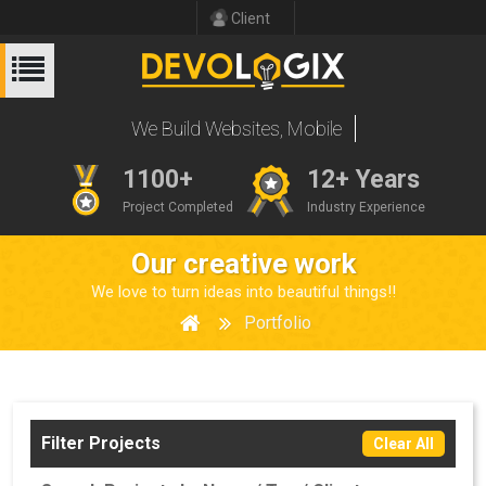
Client
We Build Website
1100+
12+ Years
Project Completed
Industry Experience
Our creative work
We love to turn ideas into beautiful things!!
Portfolio
Filter Projects
Clear All