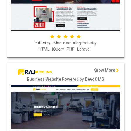
-
Industry
Manufacturing Industry
HTML
jQuery
PHP
Laravel
Know More
Powered by
Business Website
DevoCMS