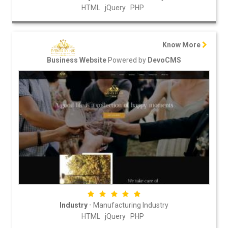
HTML
jQuery
PHP
Know More
Powered by
Business Website
DevoCMS
-
Industry
Manufacturing Industry
HTML
jQuery
PHP