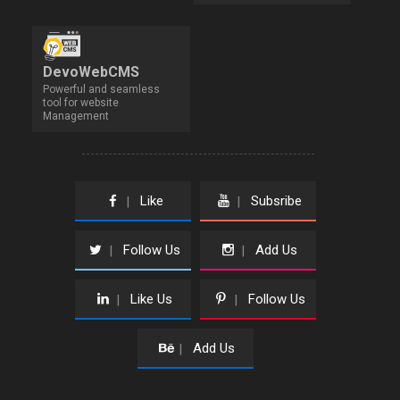
DevoWebCMS
Powerful and seamless
tool for website
Management
Like
Subsribe
|
|
Follow Us
Add Us
|
|
Like Us
Follow Us
|
|
Add Us
|