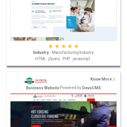
-
Industry
Manufacturing Industry
HTML
jQuery
PHP
javascript
Know More
Powered by
Business Website
DevoCMS