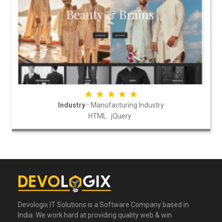
-
Industry
Manufacturing Industry
HTML
jQuery
Devologix IT Solutions is a Software Company based in
India. We work hard at providing quality web & win