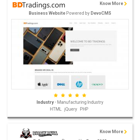
Know More
Powered by
Business Website
DevoCMS
-
Industry
Manufacturing Industry
HTML
jQuery
PHP
Know More