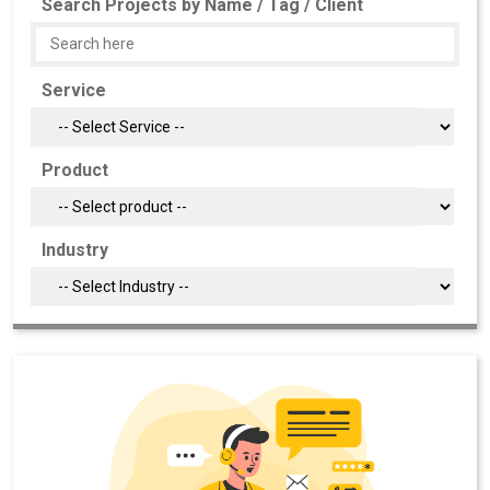
Search Projects by Name / Tag / Client
Service
Product
Industry