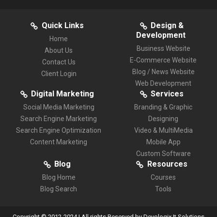
Quick Links
Design &
Development
Home
Business Website
About Us
E-Commerce Website
Contact Us
Blog / News Website
Client Login
Web Development
Digital Marketing
Services
Social Media Marketing
Branding & Graphic
Search Engine Marketing
Designing
Search Engine Optimization
Video & MultiMedia
Content Marketing
Mobile App
Custom Software
Blog
Resources
Blog Home
Courses
Blog Search
Tools
Copyright © 2012-2024 | All rights Reserved by Devologix It Solutions