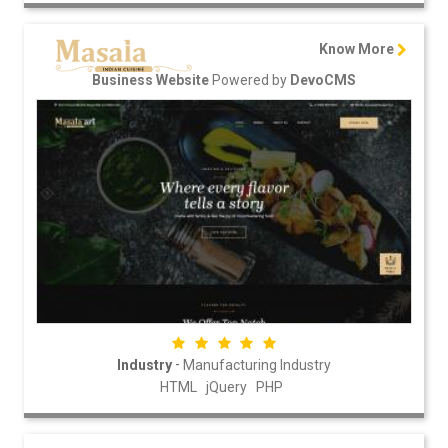
Know More
Powered by
Business Website
DevoCMS
-
Industry
Manufacturing Industry
HTML
jQuery
PHP