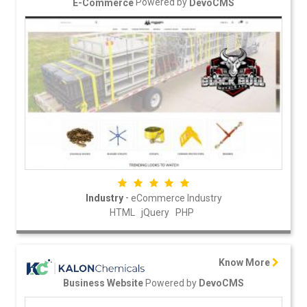
Powered by
E-Commerce
DevoCMS
-
Industry
eCommerce Industry
HTML
jQuery
PHP
Know More
Powered by
Business Website
DevoCMS