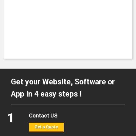
Get your Website, Software or
App in 4 easy steps !
1
Contact US
Get a Quote