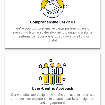
Comprehensive Services
We're your comprehensive digital partner, offering
everything from web development to ongoing website
maintenance—your one-stop solution for all things
digital.
User-Centric Approach
Our websites are designed with the end user in mind. We
prioritize user experience to ensure seamless navigation
and engagement.