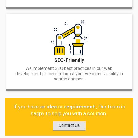
SEO-Friendly
We implement SEO best practices in our web
development process to boost your websites visibility in
search engines.
If you have an
idea
or
requirement
, Our team is
happy to help you with a solution.
Contact Us