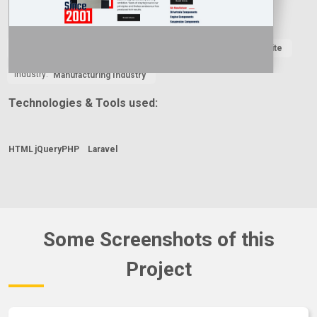
Country:
Year:
Type:
2024
Business Website
Industry:
Manufacturing Industry
Technologies & Tools used:
HTML
jQuery
PHP
Laravel
Some Screenshots of this
Project