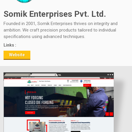
Somik Enterprises Pvt. Ltd.
Founded in 2001, Somik Enterprises thrives on integrity and
ambition. We craft precision products tailored to individual
specifications using advanced techniques.
Links :
Website
www.somik.in