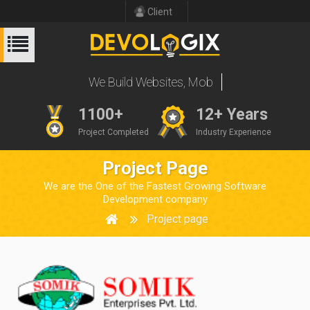
Client
We Build Websites
1100+
12+ Years
Project Completed
Industry Experience
Project Page
We are the One of the Fastest Growing Software
Development company
Project page