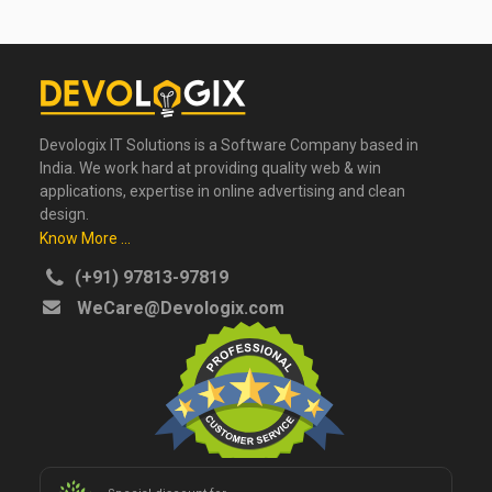
Devologix IT Solutions is a Software Company based in
India. We work hard at providing quality web & win
applications, expertise in online advertising and clean
design.
Know More ...
(+91) 97813-97819
WeCare@Devologix.com