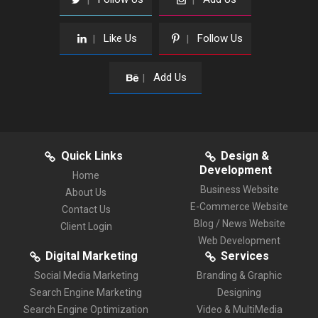
Like Us
Follow Us
|
|
Add Us
|
Quick Links
Design &
Development
Home
Business Website
About Us
E-Commerce Website
Contact Us
Blog / News Website
Client Login
Web Development
Digital Marketing
Services
Social Media Marketing
Branding & Graphic
Search Engine Marketing
Designing
Search Engine Optimization
Video & MultiMedia