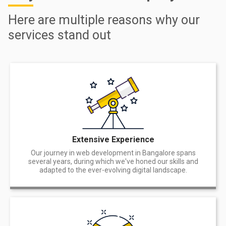
Here are multiple reasons why our
services stand out
Extensive Experience
Our journey in web development in Bangalore spans
several years, during which we've honed our skills and
adapted to the ever-evolving digital landscape.