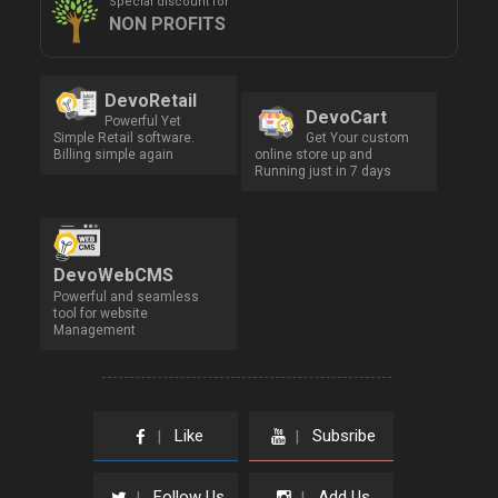
Special discount for
NON PROFITS
DevoRetail
DevoCart
Powerful Yet
Simple Retail software.
Get Your custom
Billing simple again
online store up and
Running just in 7 days
DevoWebCMS
Powerful and seamless
tool for website
Management
Like
Subsribe
|
|
Follow Us
Add Us
|
|