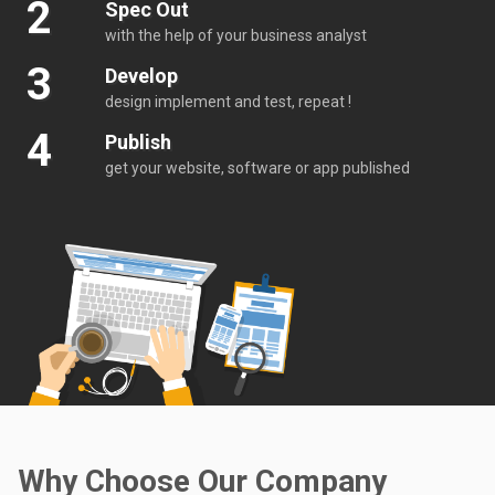
2
Spec Out
with the help of your business analyst
3
Develop
design implement and test, repeat !
4
Publish
get your website, software or app published
Why Choose Our Company