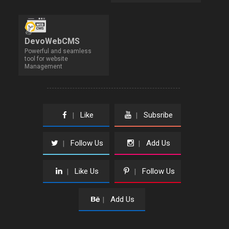
DevoWebCMS
Powerful and seamless
tool for website
Management
Like
Subsribe
|
|
Follow Us
Add Us
|
|
Like Us
Follow Us
|
|
Add Us
|