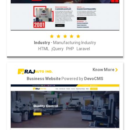
-
Industry
Manufacturing Industry
HTML
jQuery
PHP
Laravel
Know More
Powered by
Business Website
DevoCMS