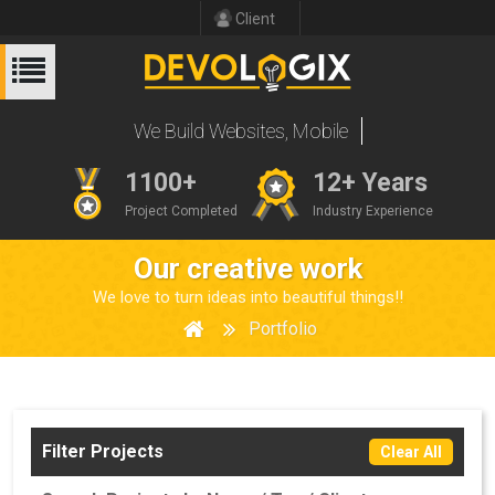
Client
We Build Websites
1100+
12+ Years
Project Completed
Industry Experience
Our creative work
We love to turn ideas into beautiful things!!
Portfolio
Filter Projects
Clear All