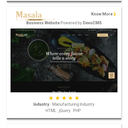
Know More
Powered by
Business Website
DevoCMS
-
Industry
Manufacturing Industry
HTML
jQuery
PHP