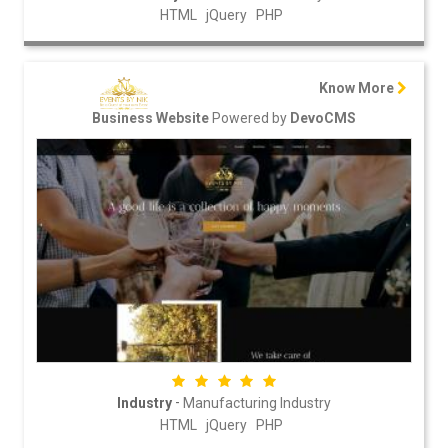
HTML
jQuery
PHP
Know More
Powered by
Business Website
DevoCMS
-
Industry
Manufacturing Industry
HTML
jQuery
PHP