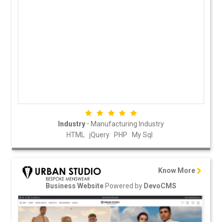
-
Industry
Manufacturing Industry
HTML
jQuery
PHP
My Sql
Know More
Powered by
Business Website
DevoCMS