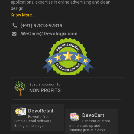
applications, expertise in online advertising and clean
design.
Know More ...
(+91) 97813-97819
WeCare@Devologix.com
Special discount for
NON PROFITS
DevoRetail
DevoCart
Powerful Yet
Simple Retail software.
Get Your custom
Billing simple again
online store up and
Running just in 7 days