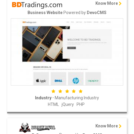
Know More
Powered by
Business Website
DevoCMS
-
Industry
Manufacturing Industry
HTML
jQuery
PHP
Know More