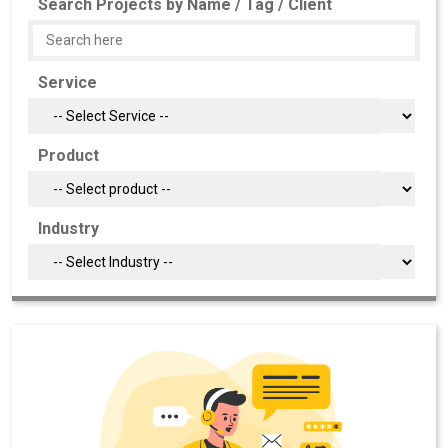
Search Projects by Name / Tag / Client
Service
Product
Industry