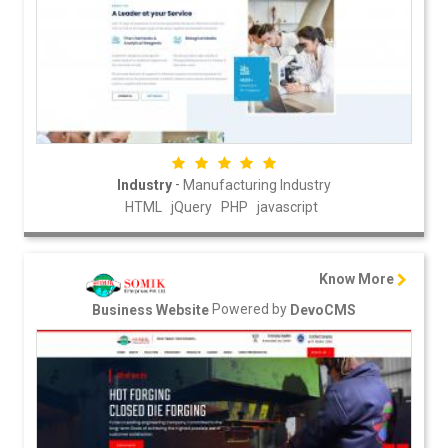
-
Industry
Manufacturing Industry
HTML
jQuery
PHP
javascript
Know More
Powered by
Business Website
DevoCMS