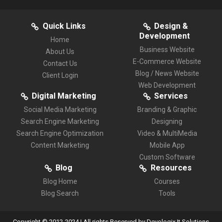
Quick Links
Design &
Development
Home
Business Website
About Us
E-Commerce Website
Contact Us
Blog / News Website
Client Login
Web Development
Digital Marketing
Services
Social Media Marketing
Branding & Graphic
Search Engine Marketing
Designing
Search Engine Optimization
Video & MultiMedia
Content Marketing
Mobile App
Custom Software
Blog
Resources
Blog Home
Courses
Blog Search
Tools
Copyright © 2012-2024 | All rights Reserved by Devologix It Solutions