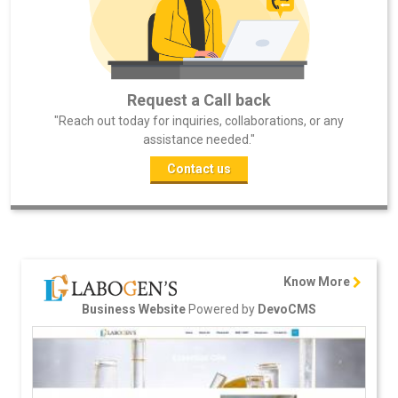
Request a Call back
"Reach out today for inquiries, collaborations, or any
assistance needed."
Contact us
Know More
Powered by
Business Website
DevoCMS