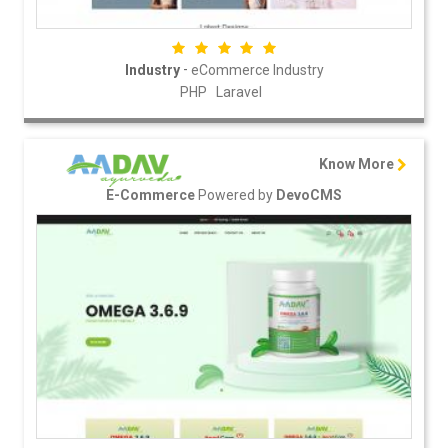
-
Industry
eCommerce Industry
PHP
Laravel
Know More
Powered by
E-Commerce
DevoCMS