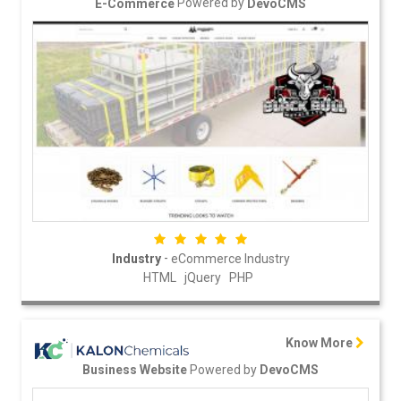
Powered by
E-Commerce
DevoCMS
-
Industry
eCommerce Industry
HTML
jQuery
PHP
Know More
Powered by
Business Website
DevoCMS