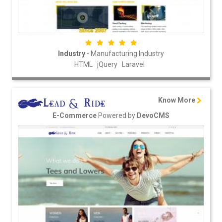
-
Industry
Manufacturing Industry
HTML
jQuery
Laravel
Know More
Powered by
E-Commerce
DevoCMS