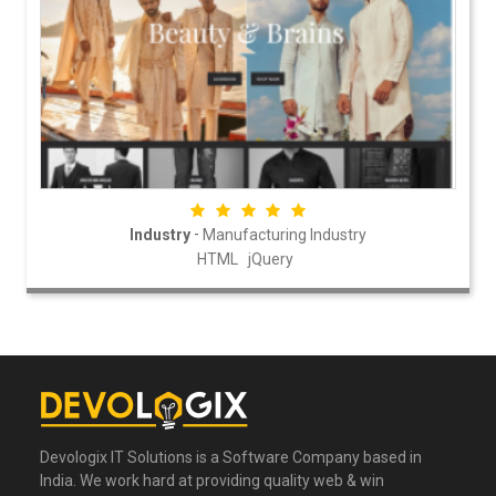
-
Industry
Manufacturing Industry
HTML
jQuery
Devologix IT Solutions is a Software Company based in
India. We work hard at providing quality web & win