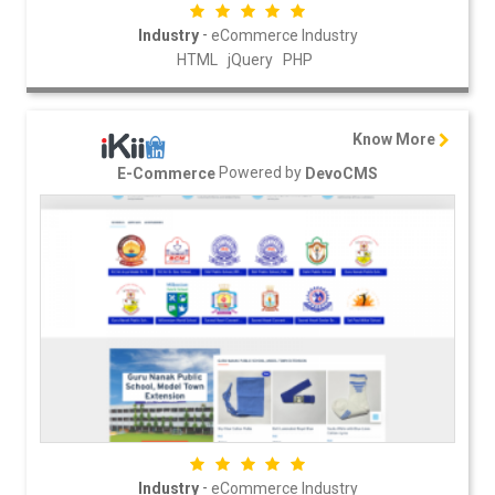
-
Industry
eCommerce Industry
HTML
jQuery
PHP
Know More
Powered by
E-Commerce
DevoCMS
-
Industry
eCommerce Industry