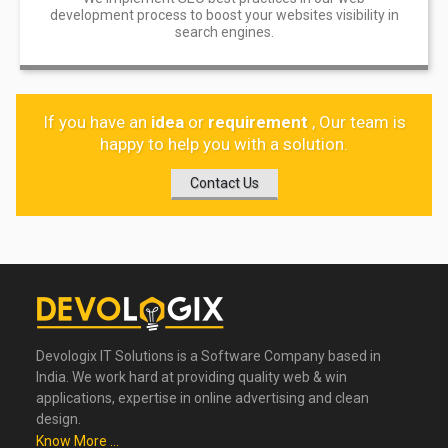
development process to boost your websites visibility in
search engines.
If you have an
idea
or
requirement
, Our team is
happy to help you with a solution.
Contact Us
Devologix IT Solutions is a Software Company based in
India. We work hard at providing quality web & win
applications, expertise in online advertising and clean
design.
Know More ...