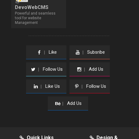
DevoWebCMS
Powerful and seamless
tool for website
Management
Like
Subsribe
|
|
Follow Us
Add Us
|
|
Like Us
Follow Us
|
|
Add Us
|
Quick Links
Design &