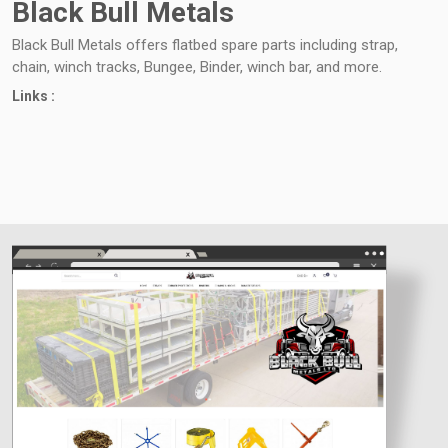
Black Bull Metals
Black Bull Metals offers flatbed spare parts including strap,
chain, winch tracks, Bungee, Binder, winch bar, and more.
Links :