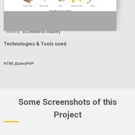
Country:
Year:
Type:
2024
E-Commerce
Industry:
eCommerce Industry
Technologies & Tools used:
HTML
jQuery
PHP
Some Screenshots of this
Project