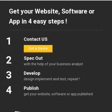
Get your Website, Software or
App in 4 easy steps !
1
Contact US
Get a Quote
2
Spec Out
with the help of your business analyst
3
Develop
design implement and test, repeat !
4
Publish
get your website, software or app published