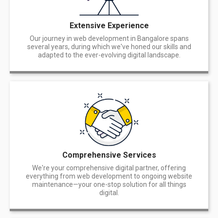
Extensive Experience
Our journey in web development in Bangalore spans
several years, during which we've honed our skills and
adapted to the ever-evolving digital landscape.
Comprehensive Services
We're your comprehensive digital partner, offering
everything from web development to ongoing website
maintenance—your one-stop solution for all things
digital.