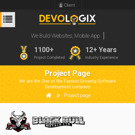
Client
W
e
B
u
i
l
d
W
e
b
s
i
t
e
s
,
M
o
b
i
l
e
A
p
p
s
1100+
12+ Years
Project Completed
Industry Experience
Project Page
We are the One of the Fastest Growing Software
Development company
Project page