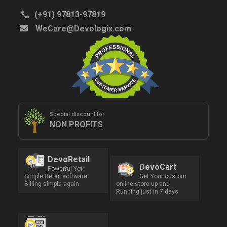
(+91) 97813-97819
WeCare@Devologix.com
Special discount for
NON PROFITS
DevoRetail
DevoCart
Powerful Yet
Simple Retail software.
Get Your custom
Billing simple again
online store up and
Running just in 7 days