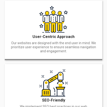
User-Centric Approach
Our websites are designed with the end user in mind. We
prioritize user experience to ensure seamless navigation
and engagement.
SEO-Friendly
We implement SEO best practices in our web