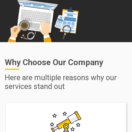
Why Choose Our Company
Here are multiple reasons why our
services stand out