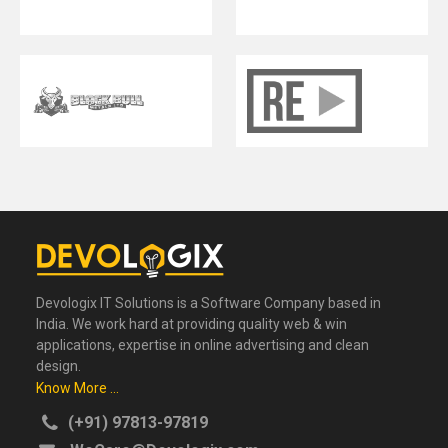
Devologix IT Solutions is a Software Company based in
India. We work hard at providing quality web & win
applications, expertise in online advertising and clean
design.
Know More ...
(+91) 97813-97819