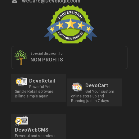
WeCare@Devologix.com
Special discount for
NON PROFITS
DevoRetail
DevoCart
Powerful Yet
Simple Retail software.
Get Your custom
Billing simple again
online store up and
Running just in 7 days
DevoWebCMS
Powerful and seamless