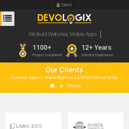
Client
W
e
B
u
i
l
d
W
e
b
s
i
t
e
s
,
M
o
b
i
l
e
A
p
p
s
1100+
12+ Years
Project Completed
Industry Experience
Our Clients
Connect, explore, and embark on a journey with us today.
Clients