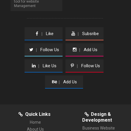
tool for website
Management
Like
Subsribe
|
|
Follow Us
Add Us
|
|
Like Us
Follow Us
|
|
Add Us
|
Quick Links
Design &
Development
Home
Business Website
About Us