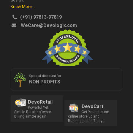
design.
Know More ...
(+91) 97813-97819
WeCare@Devologix.com
Special discount for
NON PROFITS
DevoRetail
DevoCart
Powerful Yet
Simple Retail software.
Get Your custom
Billing simple again
online store up and
Running just in 7 days