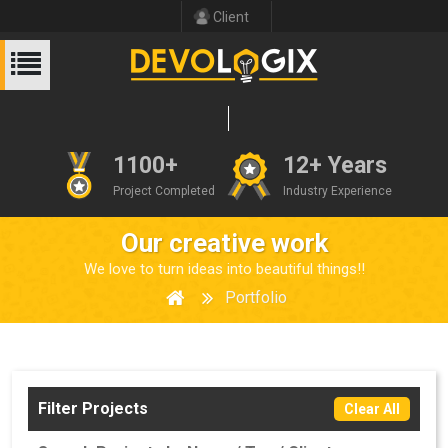
Client
1100+
12+ Years
Project Completed
Industry Experience
Our creative work
We love to turn ideas into beautiful things!!
Portfolio
Filter Projects
Clear All