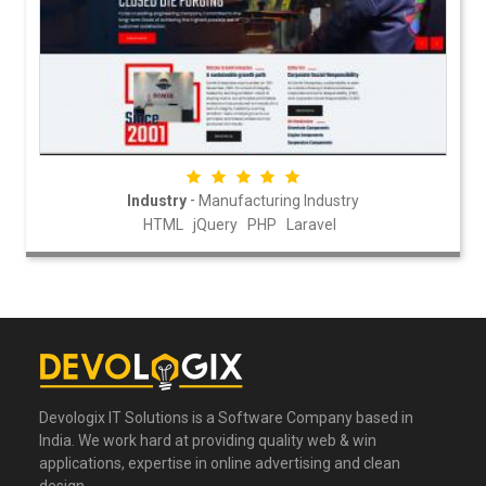
-
Industry
Manufacturing Industry
HTML
jQuery
PHP
Laravel
Devologix IT Solutions is a Software Company based in
India. We work hard at providing quality web & win
applications, expertise in online advertising and clean