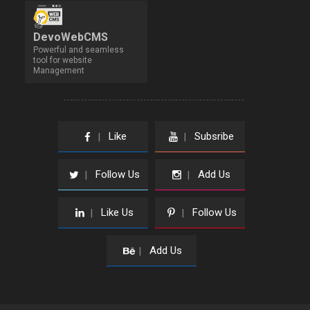
DevoWebCMS
Powerful and seamless
tool for website
Management
Like
Subsribe
|
|
Follow Us
Add Us
|
|
Like Us
Follow Us
|
|
Add Us
|