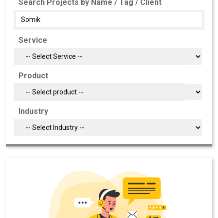
Search Projects by Name / Tag / Client
Service
Product
Industry