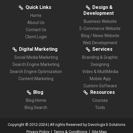
Quick Links
Design &
Development
Home
Business Website
About Us
E-Commerce Website
Contact Us
Blog / News Website
Client Login
Web Development
Digital Marketing
Services
Social Media Marketing
Branding & Graphic
Search Engine Marketing
Designing
Search Engine Optimization
Video & MultiMedia
Content Marketing
Mobile App
Custom Software
Blog
Resources
Blog Home
Courses
Blog Search
Tools
Copyright © 2012-2024 | All rights Reserved by Devologix It Solutions
|
|
Privacy Policy
Terms & Conditions
Site Map