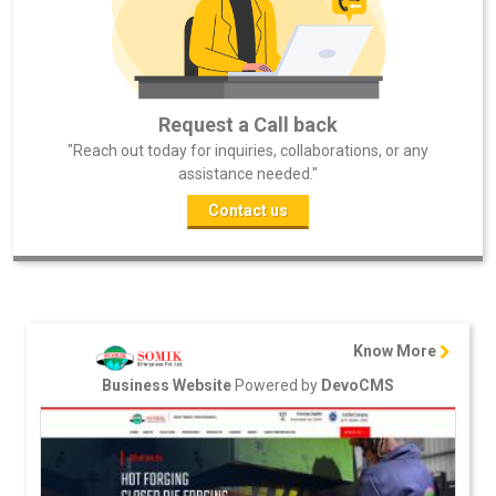
Request a Call back
"Reach out today for inquiries, collaborations, or any
assistance needed."
Contact us
Know More
Powered by
Business Website
DevoCMS