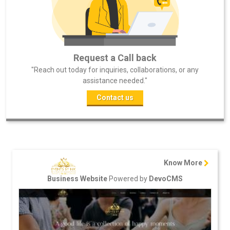
Request a Call back
"Reach out today for inquiries, collaborations, or any
assistance needed."
Contact us
Know More
Powered by
Business Website
DevoCMS