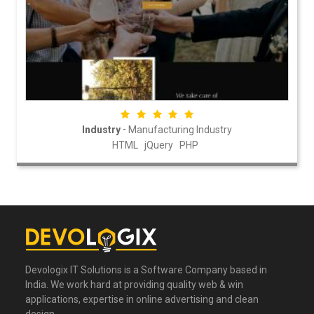
-
Industry
Manufacturing Industry
HTML
jQuery
PHP
Devologix IT Solutions is a Software Company based in
India. We work hard at providing quality web & win
applications, expertise in online advertising and clean