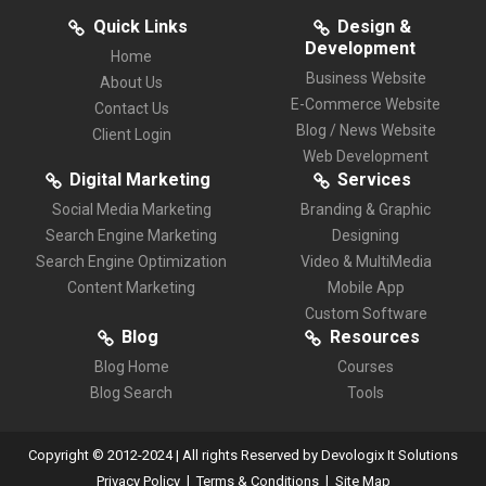
Quick Links
Design &
Development
Home
Business Website
About Us
E-Commerce Website
Contact Us
Blog / News Website
Client Login
Web Development
Digital Marketing
Services
Social Media Marketing
Branding & Graphic
Search Engine Marketing
Designing
Search Engine Optimization
Video & MultiMedia
Content Marketing
Mobile App
Custom Software
Blog
Resources
Blog Home
Courses
Blog Search
Tools
Copyright © 2012-2024 | All rights Reserved by Devologix It Solutions
|
|
Privacy Policy
Terms & Conditions
Site Map