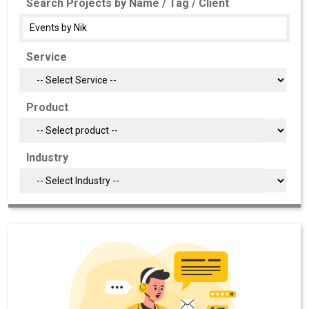
Search Projects by Name / Tag / Client
Service
Product
Industry