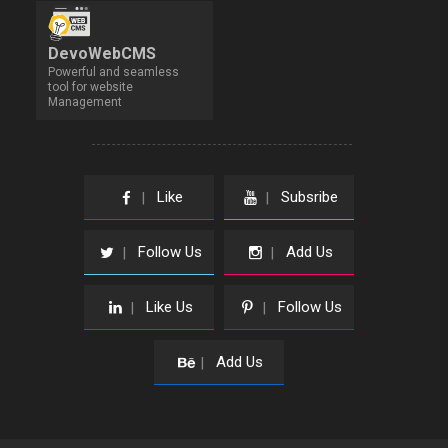
DevoWebCMS
Powerful and seamless
tool for website
Management
Like
Subsribe
|
|
Follow Us
Add Us
|
|
Like Us
Follow Us
|
|
Add Us
|