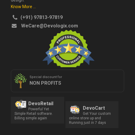
design.
Know More ...
(+91) 97813-97819
WeCare@Devologix.com
Special discount for
NON PROFITS
DevoRetail
DevoCart
Powerful Yet
Simple Retail software.
Get Your custom
Billing simple again
online store up and
Running just in 7 days