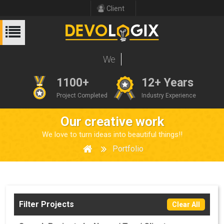
Client
1100+
12+ Years
Project Completed
Industry Experience
Our creative work
We love to turn ideas into beautiful things!!
Portfolio
Filter Projects
Clear All